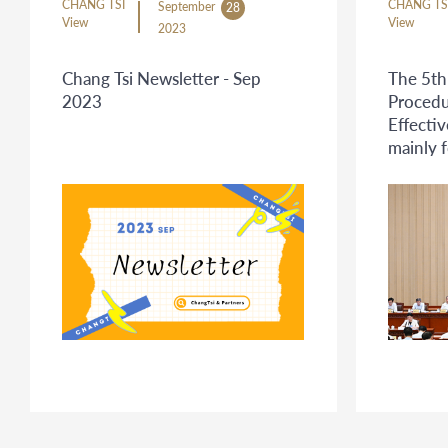
CHANG TSI
CHANG TS
September
28
View
View
2023
Chang Tsi Newsletter - Sep
The 5th
2023
Procedu
Effecti
mainly 
related 
Proced