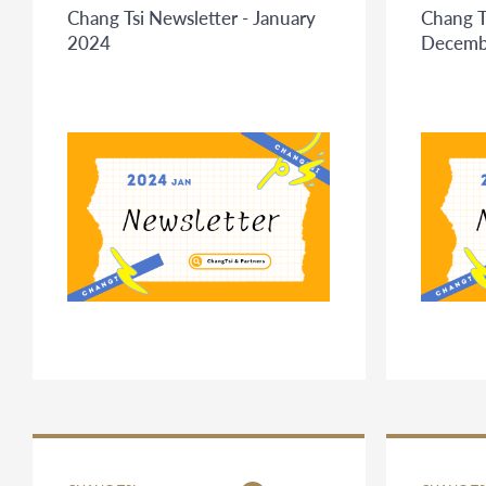
Chang Tsi Newsletter - January
Chang T
2024
Decemb