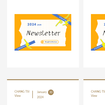
CHANG TSI
CHANG TS
January
30
View
View
2024