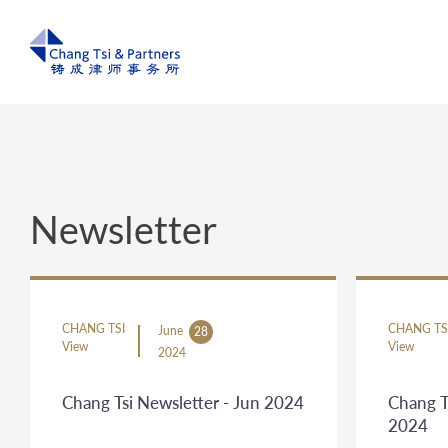
Newsletter
CHANG TSI
CHANG TS
June
28
View
View
2024
Chang Tsi Newsletter - Jun 2024
Chang T
2024