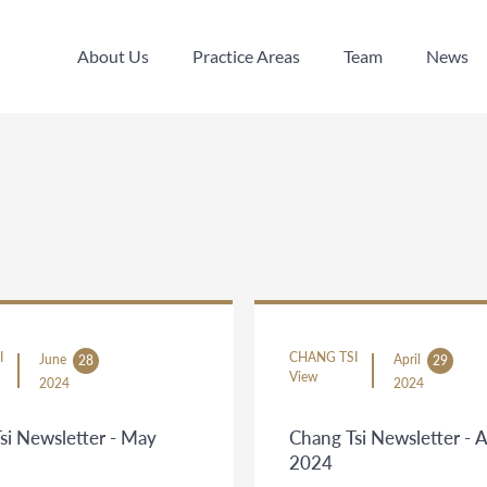
About Us
Practice Areas
Team
News
About Us
Practice Areas
Team
News
I
CHANG TSI
June
April
28
29
View
2024
2024
si Newsletter - May
Chang Tsi Newsletter - 
2024