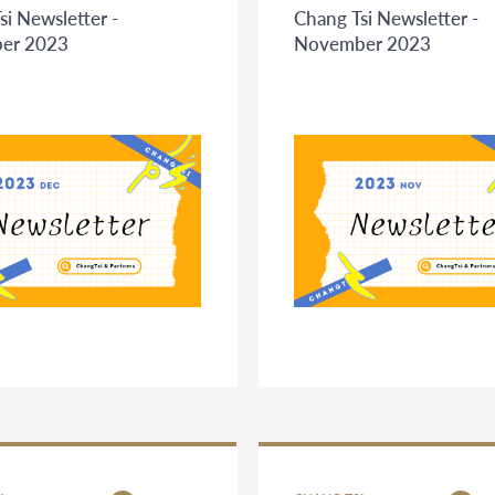
si Newsletter -
Chang Tsi Newsletter -
er 2023
November 2023