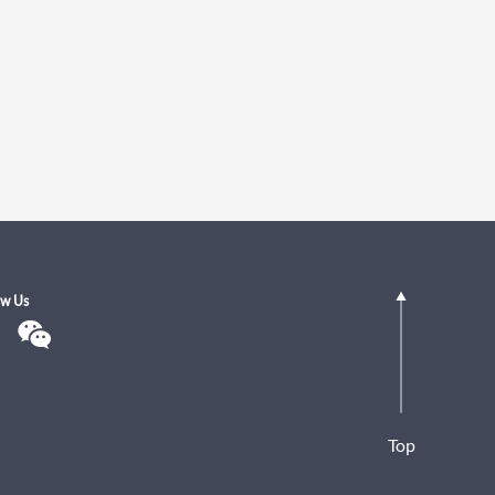
ow Us
Top