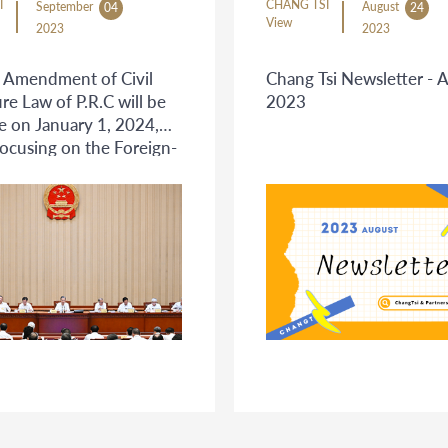
I
CHANG TSI
September
August
04
24
View
2023
2023
 Amendment of Civil
Chang Tsi Newsletter - 
re Law of P.R.C will be
2023
ve on January 1, 2024,
focusing on the Foreign-
Civil Litigation
ure