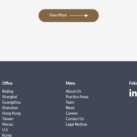
View More
Office
Menu
Foll
Beijing
About Us
Shanghai
Practice Areas
Guangzhou
Team
Shenzhen
News
Hong Kong
Careers
Taiwan
Contact Us
Macau
Legal Notices
U.S
Korea