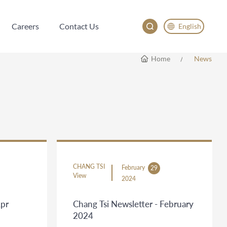
Careers
Contact Us
English
Careers
Contact Us
English
Home
News
China
Japan
한국어
Deutsch
CHANG TSI
February
29
View
2024
Apr
Chang Tsi Newsletter - February
2024