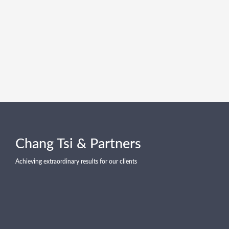
Chang Tsi & Partners
Achieving extraordinary results for our clients