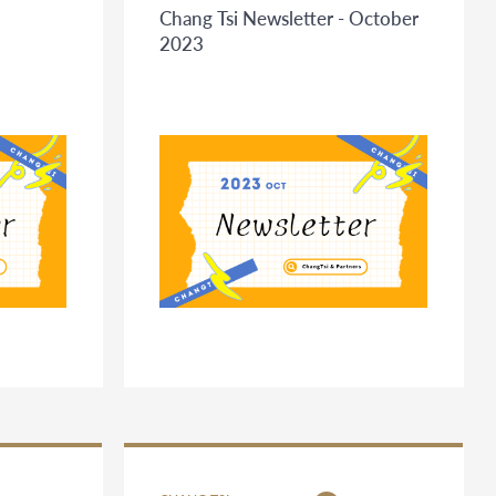
Chang Tsi Newsletter - October
2023