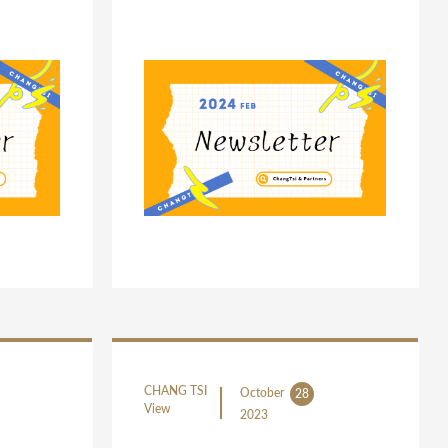
CHANG TSI
October
28
View
2023