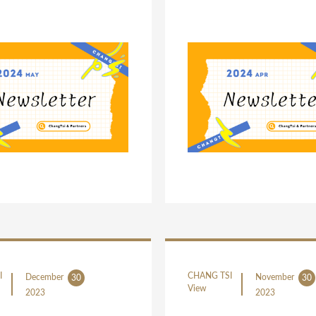
I
CHANG TSI
December
November
30
30
View
2023
2023