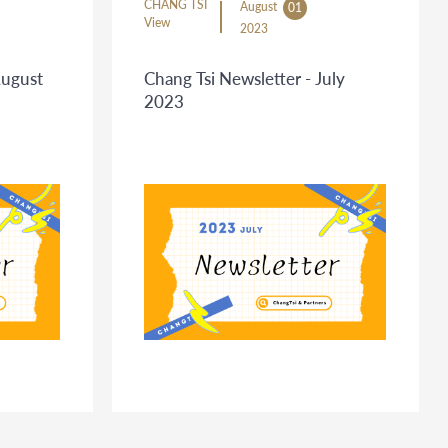
CHANG TSI
August
01
View
2023
August
Chang Tsi Newsletter - July
2023