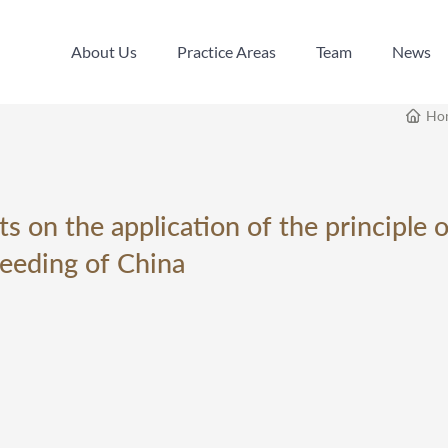
About Us
Practice Areas
Team
News
About Us
Practice Areas
Team
News
Ho
s on the application of the principle 
ceeding of China