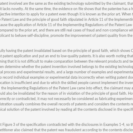
patent involved are the same as the existing technology submitted by the claimant, that
it lacks novelty. At the same time, the evidence on file shows that the patentee has a h
jective intention to apply for a patent even though it is known as the prior art. When 
e Patent Law and the principle of good faith stipulated in Article 11 of the Implement
ecause the application of Article 11 of the Implementing Regulations of the Patent Law
pared to the prior art, and there are still real cases of fraud and non-compliance wit
applicant to behave self-discipline, promote the improvement of patent quality from the
ully having the patent invalidated based on the principle of good faith, which shows 
 patent application and put an end to low-quality patents. It is also worth noting that
aning that it is not difficult to make comparation between the relevant products and te
n determine whether the patent invention involved belongs to the existing technology
ntal process and experimental results, and a large number of examples and experimenta
 to record individual examples or experimental data incorrectly when writing patent do
ification is insufficient and due to which the skilled people cannot implement the inven
d the Implementing Regulations of the Patent Law came into effect, the claimant may a
uld also be invalidated for the reason of in violation of the principle of good faith. H
orrectly or contradicted, it may not necessarily be considered as fabricating experimen
istration usually combines the overall records of patents and considers the contents re
nical solution of the patent involved by reading all the contents disclosed in the specif
 Figure 3 of the specification contradicted with the disclosures in Examples 1-4, so t
petitioner also claimed that the patent was fraudulent according to the contents disclo