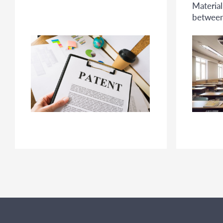
Materia
between
and Chin