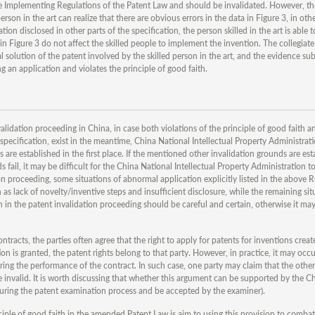
he Implementing Regulations of the Patent Law and should be invalidated. However, the
rson in the art can realize that there are obvious errors in the data in Figure 3, in oth
 disclosed in other parts of the specification, the person skilled in the art is able t
in Figure 3 do not affect the skilled people to implement the invention. The collegiate
al solution of the patent involved by the skilled person in the art, and the evidence su
g an application and violates the principle of good faith.
alidation proceeding in China, in case both violations of the principle of good faith a
 specification, exist in the meantime, China National Intellectual Property Administratio
 are established in the first place. If the mentioned other invalidation grounds are est
ds fail, it may be difficult for the China National Intellectual Property Administration t
on proceeding, some situations of abnormal application explicitly listed in the above R
 as lack of novelty/inventive steps and insufficient disclosure, while the remaining sit
ith in the patent invalidation proceeding should be careful and certain, otherwise it may
ontracts, the parties often agree that the right to apply for patents for inventions crea
n is granted, the patent rights belong to that party. However, in practice, it may occu
uring the performance of the contract. In such case, one party may claim that the other
be invalid. It is worth discussing that whether this argument can be supported by the C
 during the patent examination process and be accepted by the examiner).
rinciple of good faith in the amended Patent Law is aim to using this provision to comb