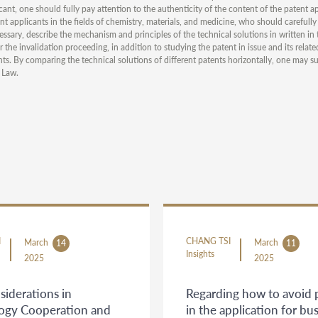
ant, one should fully pay attention to the authenticity of the content of the patent app
ent applicants in the fields of chemistry, materials, and medicine, who should carefull
essary, describe the mechanism and principles of the technical solutions in written in 
 the invalidation proceeding, in addition to studying the patent in issue and its rela
ents. By comparing the technical solutions of different patents horizontally, one may su
 Law.
I
CHANG TSI
March
March
14
11
Insights
2025
2025
siderations in
Regarding how to avoid pi
ogy Cooperation and
in the application for bu