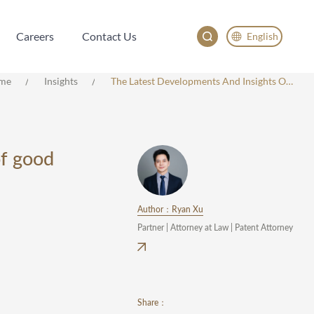
Careers
Contact Us
English
Careers
Contact Us
English
me
Insights
The Latest Developments And Insights On The Application Of The Principle Of Good Faith In The Patent Invalidation Proceeding Of China
China
Japan
한국어
of good
Deutsch
Author：Ryan Xu
Partner | Attorney at Law | Patent Attorney
Share：