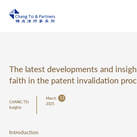
The latest developments and insight
faith in the patent invalidation pro
13
March
CHANG TSI
2025
Insights
Introduction