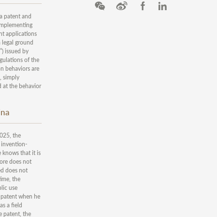
 a patent and
e Implementing
nt applications
a legal ground
”) issued by
gulations of the
on behaviors are
d, simply
d at the behavior
ina
025, the
 invention-
 knows that it is
fore does not
ed does not
time, the
lic use
a patent when he
as a field
e patent, the