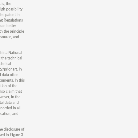
 is, the
igh possibility
the patent in
ing Regulations
 can better
h the principle
 source, and
China National
 the technical
chnical
/prior art. In
l data often
cuments. In this
tion of the
lso claim that
owever, in the
tal data and
corded in all
ication, and
he disclosure of
sed in Figure 3