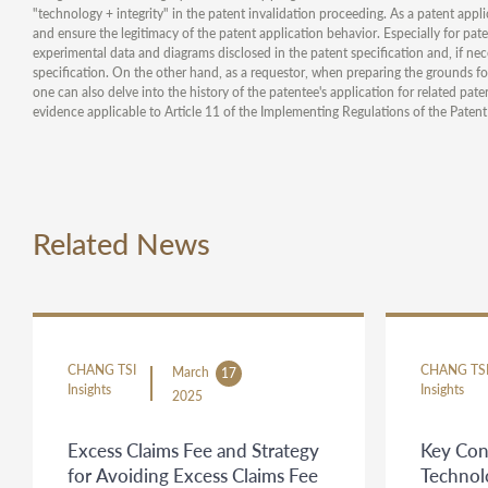
"technology + integrity" in the patent invalidation proceeding. As a patent applic
and ensure the legitimacy of the patent application behavior. Especially for pat
experimental data and diagrams disclosed in the patent specification and, if nec
specification. On the other hand, as a requestor, when preparing the grounds for
one can also delve into the history of the patentee's application for related pat
evidence applicable to Article 11 of the Implementing Regulations of the Patent
Related News
CHANG TSI
CHANG TS
March
17
Insights
Insights
2025
Excess Claims Fee and Strategy
Key Con
for Avoiding Excess Claims Fee
Technol