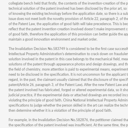
collegiate bench held that firstly, the contents of the invention-creation of the 
technical solution of the patent involved has been disclosed by the prior art, so 
of knowing the existing technology before the application date, so there is a sub
issue does not meet both the novelty provision of Article 22, paragraph 2, of th
of the Patent Law, the application of good faith will take precedence. This is b
reflect that the patent invention-creation involved doesn’t make improvement com
of good faith, therefore the application of this provision can better guide the 
maintain a good innovation environment and market order.
The Invalidation Decision No.583749 is considered to be the first case successf
Intellectual Property Administration's determination to crack down on fraudulent
solution involved in the patent in this case belongs to the mechanical field, me
solutions of the patent through appearance photos and design drawings, and the
the field of chemistry, more attention is paid to experimental means, experime
need to be disclosed in the specification. It is not uncommon for the applicant
regard, in the past, the claimant usually claimed that the disclosure of the spec
patent(Article 26, paragraph 3, of the Patent Law). After the new Patent Law an
the patent involved has fabricated, forged or altered experimental data, so it sho
judicial practice, if the experimental data or attached drawings are recorded inc
violating the principle of good faith. China National Intellectual Property Admin
specifications to judge whether the person skilled in the art can realize the tech
then determine whether it is a violation of the principle of good faith.
For example, in the Invalidation Decision No.582876, the petitioner claimed that
the specification of the patent involved was insufficient. At the same time, the 