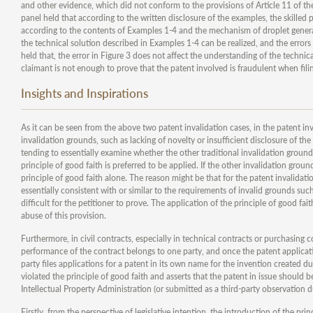
and other evidence, which did not conform to the provisions of Article 11 of t
panel held that according to the written disclosure of the examples, the skilled pe
according to the contents of Examples 1-4 and the mechanism of droplet generation
the technical solution described in Examples 1-4 can be realized, and the errors 
held that, the error in Figure 3 does not affect the understanding of the technic
claimant is not enough to prove that the patent involved is fraudulent when filin
Insights and Inspirations
As it can be seen from the above two patent invalidation cases, in the patent inv
invalidation grounds, such as lacking of novelty or insufficient disclosure of the
tending to essentially examine whether the other traditional invalidation grounds
principle of good faith is preferred to be applied. If the other invalidation groun
principle of good faith alone. The reason might be that for the patent invalidati
essentially consistent with or similar to the requirements of invalid grounds such
difficult for the petitioner to prove. The application of the principle of good fa
abuse of this provision.
Furthermore, in civil contracts, especially in technical contracts or purchasing c
performance of the contract belongs to one party, and once the patent applicatio
party files applications for a patent in its own name for the invention created d
violated the principle of good faith and asserts that the patent in issue should 
Intellectual Property Administration (or submitted as a third-party observation
Firstly, from the perspective of legislative intention, the introduction of the p