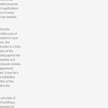
lative purpose
nt applications
ions of some
r tax benefits
 but the
rative case of
atent in issue
ver, the
lication in China
arty of the
eding against the
ievements and
bviously violates
 agreement)
ed, it may be a
 invalidation
tion of the
ther the
 principle of
of building a
 standard of