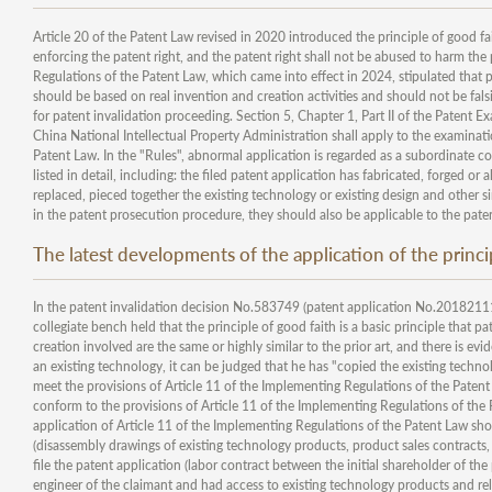
Article 20 of the Patent Law revised in 2020 introduced the principle of good fai
enforcing the patent right, and the patent right shall not be abused to harm the p
Regulations of the Patent Law, which came into effect in 2024, stipulated that pa
should be based on real invention and creation activities and should not be falsifi
for patent invalidation proceeding. Section 5, Chapter 1, Part II of the Patent E
China National Intellectual Property Administration shall apply to the examinat
Patent Law. In the "Rules", abnormal application is regarded as a subordinate co
listed in detail, including: the filed patent application has fabricated, forged or
replaced, pieced together the existing technology or existing design and other s
in the patent prosecution procedure, they should also be applicable to the pate
The latest developments of the application of the princi
In the patent invalidation decision No.583749 (patent application No.20182111
collegiate bench held that the principle of good faith is a basic principle that p
creation involved are the same or highly similar to the prior art, and there is ev
an existing technology, it can be judged that he has "copied the existing techno
meet the provisions of Article 11 of the Implementing Regulations of the Paten
conform to the provisions of Article 11 of the Implementing Regulations of the 
application of Article 11 of the Implementing Regulations of the Patent Law shou
(disassembly drawings of existing technology products, product sales contracts, 
file the patent application (labor contract between the initial shareholder of the
engineer of the claimant and had access to existing technology products and rela