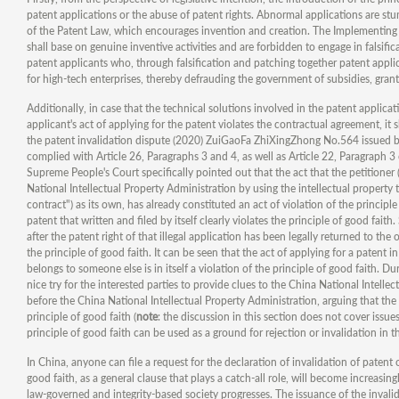
patent applications or the abuse of patent rights. Abnormal applications are stu
of the Patent Law, which encourages invention and creation. The Implementing Re
shall base on genuine inventive activities and are forbidden to engage in falsifi
patent applicants who, through falsification and patching together patent applic
for high-tech enterprises, thereby defrauding the government of subsidies, grants
Additionally, in case that the technical solutions involved in the patent applicat
applicant's act of applying for the patent violates the contractual agreement, it s
the patent invalidation dispute (2020) ZuiGaoFa ZhiXingZhong No.564 issued by
complied with Article 26, Paragraphs 3 and 4, as well as Article 22, Paragraph 
Supreme People's Court specifically pointed out that the act that the petitioner 
National Intellectual Property Administration by using the intellectual propert
contract") as its own, has already constituted an act of violation of the principle
patent that written and filed by itself clearly violates the principle of good fai
after the patent right of that illegal application has been legally returned to the
the principle of good faith. It can be seen that the act of applying for a patent
belongs to someone else is in itself a violation of the principle of good faith. 
nice try for the interested parties to provide clues to the China National Intelle
before the China National Intellectual Property Administration, arguing that the 
principle of good faith (
note
: the discussion in this section does not cover issue
principle of good faith can be used as a ground for rejection or invalidation in th
In China, anyone can file a request for the declaration of invalidation of paten
good faith, as a general clause that plays a catch-all role, will become increasi
law-governed and integrity-based society progresses. The issuance of the invali