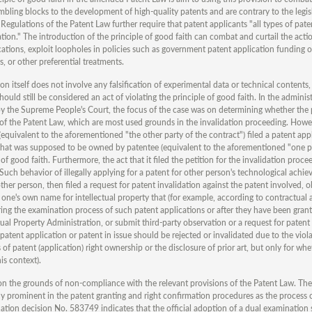
mbling blocks to the development of high-quality patents and are contrary to the legis
gulations of the Patent Law further require that patent applicants "all types of pate
cation." The introduction of the principle of good faith can combat and curtail the act
ations, exploit loopholes in policies such as government patent application funding o
, or other preferential treatments.
ion itself does not involve any falsification of experimental data or technical contents,
hould still be considered an act of violating the principle of good faith. In the administ
 the Supreme People's Court, the focus of the case was on determining whether the p
3 of the Patent Law, which are most used grounds in the invalidation proceeding. Howe
(equivalent to the aforementioned "the other party of the contract") filed a patent app
y that was supposed to be owned by patentee (equivalent to the aforementioned "one p
 of good faith. Furthermore, the act that it filed the petition for the invalidation proce
th. Such behavior of illegally applying for a patent for other person's technological ach
 other person, then filed a request for patent invalidation against the patent involved, o
 in one's own name for intellectual property that (for example, according to contractual
During the examination process of such patent applications or after they have been grant
ctual Property Administration, or submit third-party observation or a request for patent
patent application or patent in issue should be rejected or invalidated due to the viola
s of patent (application) right ownership or the disclosure of prior art, but only for whe
is context).
t on the grounds of non-compliance with the relevant provisions of the Patent Law. The
ngly prominent in the patent granting and right confirmation procedures as the process 
dation decision No. 583749 indicates that the official adoption of a dual examination