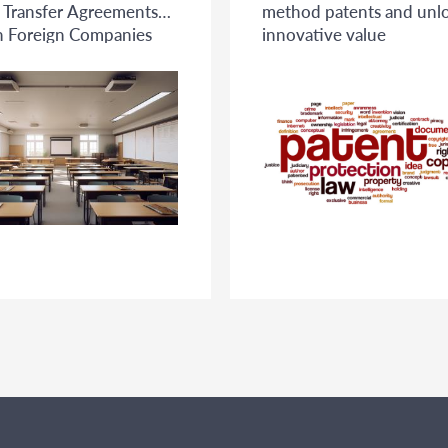
l Transfer Agreements
method patents and unl
 Foreign Companies
innovative value
ese Universities