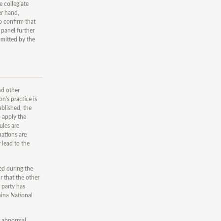
 collegiate
er hand,
o confirm that
 panel further
bmitted by the
nd other
n's practice is
ablished, the
o apply the
ules are
uations are
 lead to the
ted during the
r that the other
 party has
hina National
at abnormal