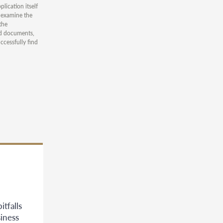
lication itself
y examine the
the
ted documents,
ccessfully find
tfalls
siness