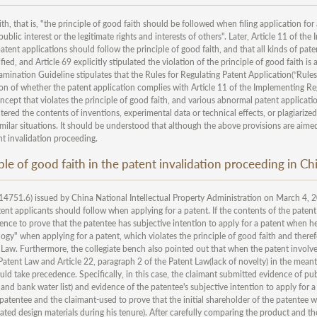
th, that is, "the principle of good faith should be followed when filing application for
ublic interest or the legitimate rights and interests of others". Later, Article 11 of th
tent applications should follow the principle of good faith, and that all kinds of pate
ed, and Article 69 explicitly stipulated the violation of the principle of good faith is 
xamination Guideline stipulates that the Rules for Regulating Patent Application(“Rules
ion of whether the patent application complies with Article 11 of the Implementing Re
ncept that violates the principle of good faith, and various abnormal patent applicati
 altered the contents of inventions, experimental data or technical effects, or plagiarize
imilar situations. It should be understood that although the above provisions are aime
nt invalidation proceeding.
ple of good faith in the patent invalidation proceeding in Ch
4751.6) issued by China National Intellectual Property Administration on March 4, 2
atent applicants should follow when applying for a patent. If the contents of the patent
idence to prove that the patentee has subjective intention to apply for a patent when he
logy" when applying for a patent, which violates the principle of good faith and there
t Law. Furthermore, the collegiate bench also pointed out that when the patent involv
Patent Law and Article 22, paragraph 2 of the Patent Law(lack of novelty) in the mean
ld take precedence. Specifically, in this case, the claimant submitted evidence of pub
and bank water list) and evidence of the patentee's subjective intention to apply for 
 patentee and the claimant-used to prove that the initial shareholder of the patentee w
ted design materials during his tenure). After carefully comparing the product and th