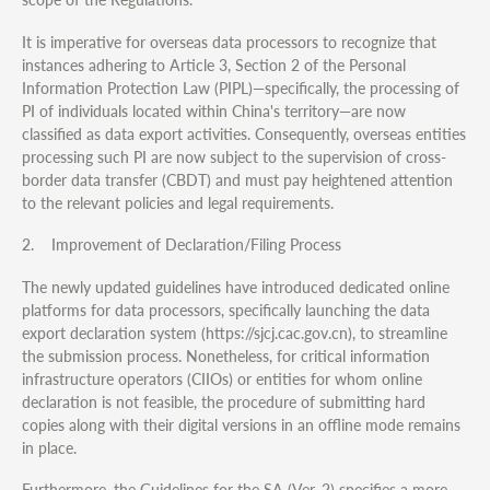
It is imperative for overseas data processors to recognize that
instances adhering to Article 3, Section 2 of the Personal
Information Protection Law (PIPL)—specifically, the processing of
PI of individuals located within China's territory—are now
classified as data export activities. Consequently, overseas entities
processing such PI are now subject to the supervision of cross-
border data transfer (CBDT) and must pay heightened attention
to the relevant policies and legal requirements.
2. Improvement of Declaration/Filing Process
The newly updated guidelines have introduced dedicated online
platforms for data processors, specifically launching the data
export declaration system (https://sjcj.cac.gov.cn), to streamline
the submission process. Nonetheless, for critical information
infrastructure operators (CIIOs) or entities for whom online
declaration is not feasible, the procedure of submitting hard
copies along with their digital versions in an offline mode remains
in place.
Furthermore, the Guidelines for the SA (Ver. 2) specifies a more