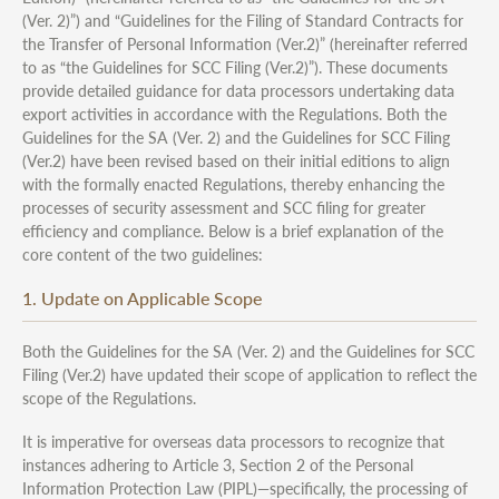
(Ver. 2)”) and “Guidelines for the Filing of Standard Contracts for
the Transfer of Personal Information (Ver.2)” (hereinafter referred
to as “the Guidelines for SCC Filing (Ver.2)”). These documents
provide detailed guidance for data processors undertaking data
export activities in accordance with the Regulations. Both the
Guidelines for the SA (Ver. 2) and the Guidelines for SCC Filing
(Ver.2) have been revised based on their initial editions to align
with the formally enacted Regulations, thereby enhancing the
processes of security assessment and SCC filing for greater
efficiency and compliance. Below is a brief explanation of the
core content of the two guidelines:
1. Update on Applicable Scope
Both the Guidelines for the SA (Ver. 2) and the Guidelines for SCC
Filing (Ver.2) have updated their scope of application to reflect the
scope of the Regulations.
It is imperative for overseas data processors to recognize that
instances adhering to Article 3, Section 2 of the Personal
Information Protection Law (PIPL)—specifically, the processing of