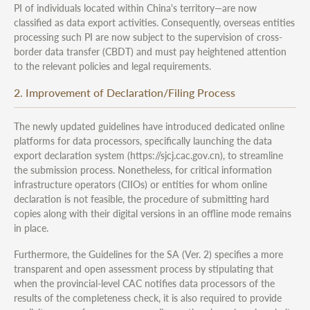
PI of individuals located within China's territory—are now
classified as data export activities. Consequently, overseas entities
processing such PI are now subject to the supervision of cross-
border data transfer (CBDT) and must pay heightened attention
to the relevant policies and legal requirements.
2. Improvement of Declaration/Filing Process
The newly updated guidelines have introduced dedicated online
platforms for data processors, specifically launching the data
export declaration system (https://sjcj.cac.gov.cn), to streamline
the submission process. Nonetheless, for critical information
infrastructure operators (CIIOs) or entities for whom online
declaration is not feasible, the procedure of submitting hard
copies along with their digital versions in an offline mode remains
in place.
Furthermore, the Guidelines for the SA (Ver. 2) specifies a more
transparent and open assessment process by stipulating that
when the provincial-level CAC notifies data processors of the
results of the completeness check, it is also required to provide