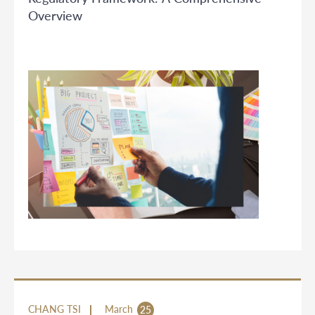
Overview
CHANG TSI
March
25