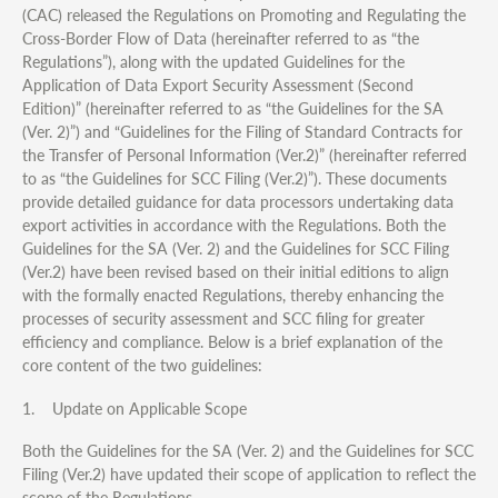
(CAC) released the Regulations on Promoting and Regulating the
Cross-Border Flow of Data (hereinafter referred to as “the
Regulations”), along with the updated Guidelines for the
Application of Data Export Security Assessment (Second
Edition)” (hereinafter referred to as “the Guidelines for the SA
(Ver. 2)”) and “Guidelines for the Filing of Standard Contracts for
the Transfer of Personal Information (Ver.2)” (hereinafter referred
to as “the Guidelines for SCC Filing (Ver.2)”). These documents
provide detailed guidance for data processors undertaking data
export activities in accordance with the Regulations. Both the
Guidelines for the SA (Ver. 2) and the Guidelines for SCC Filing
(Ver.2) have been revised based on their initial editions to align
with the formally enacted Regulations, thereby enhancing the
processes of security assessment and SCC filing for greater
efficiency and compliance. Below is a brief explanation of the
core content of the two guidelines:
1. Update on Applicable Scope
Both the Guidelines for the SA (Ver. 2) and the Guidelines for SCC
Filing (Ver.2) have updated their scope of application to reflect the
scope of the Regulations.