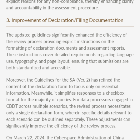
explicit reasons for any non-compliance, thereby enhancing clarity
and accountability in the assessment procedure.
3. Improvement of Declaration/Filing Documentation
The updated guidelines significantly enhanced the efficiency of
the review process providing explicit instructions on the
formatting of declaration documents and assessment reports.
These instructions cover detailed requirements regarding language
use, typography, and page layout, ensuring that submissions are
both standardized and accessible.
Moreover, the Guidelines for the SA (Ver. 2) has refined the
content of the declaration form to focus only on essential
information. Meanwhile, it simplifies responses to a checkbox
format for the majority of queries. For data processors engaged in
CBDT across multiple scenarios, the revised process necessitates
only a single declaration form, wherein specific details relevant to
each scenario can be outlined separately. These adjustments can
significantly improve the efficiency of the review process.
On March 22, 2024, the Cyberspace Administration of China