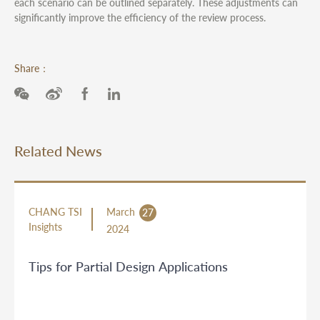
each scenario can be outlined separately. These adjustments can
significantly improve the efficiency of the review process.
Share：
Related News
CHANG TSI
March
27
Insights
2024
Tips for Partial Design Applications