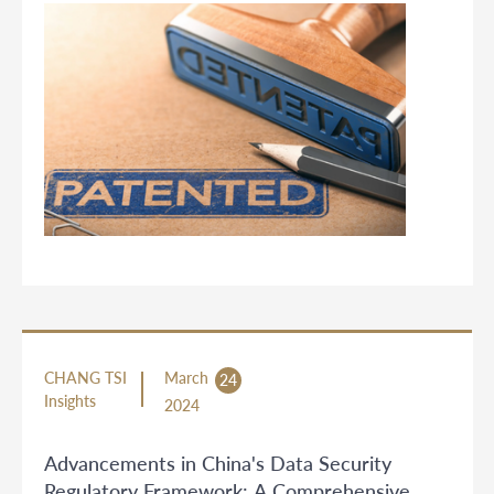
CHANG TSI
March
24
Insights
2024
Advancements in China's Data Security
Regulatory Framework: A Comprehensive