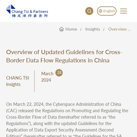
English
Home
Insights
Overview Of Updated Guidelines For Cross-Border Data Flow Regulations In China
English
China
Japan
Overview of Updated Guidelines for Cross-
한국어
Border Data Flow Regulations in China
Deutsch
28
March
CHANG TSI
2024
Insights
On March 22, 2024, the Cyberspace Administration of China
(CAC) released the Regulations on Promoting and Regulating the
Cross-Border Flow of Data (hereinafter referred to as “the
Regulations”), along with the updated Guidelines for the
Application of Data Export Security Assessment (Second
Edition)” (hereinafter referred to as “the Guidelines for the SA