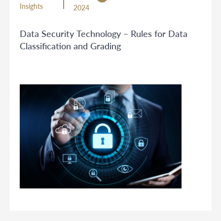
Insights
2024
Data Security Technology – Rules for Data
Classification and Grading