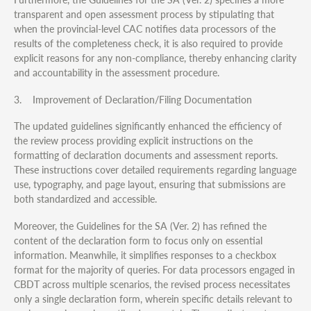
transparent and open assessment process by stipulating that
when the provincial-level CAC notifies data processors of the
results of the completeness check, it is also required to provide
explicit reasons for any non-compliance, thereby enhancing clarity
and accountability in the assessment procedure.
3. Improvement of Declaration/Filing Documentation
The updated guidelines significantly enhanced the efficiency of
the review process providing explicit instructions on the
formatting of declaration documents and assessment reports.
These instructions cover detailed requirements regarding language
use, typography, and page layout, ensuring that submissions are
both standardized and accessible.
Moreover, the Guidelines for the SA (Ver. 2) has refined the
content of the declaration form to focus only on essential
information. Meanwhile, it simplifies responses to a checkbox
format for the majority of queries. For data processors engaged in
CBDT across multiple scenarios, the revised process necessitates
only a single declaration form, wherein specific details relevant to