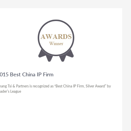
015 Best China IP Firm
ang Tsi & Partners is recognized as “Best China IP Firm, Silver Award” by
ader’s League