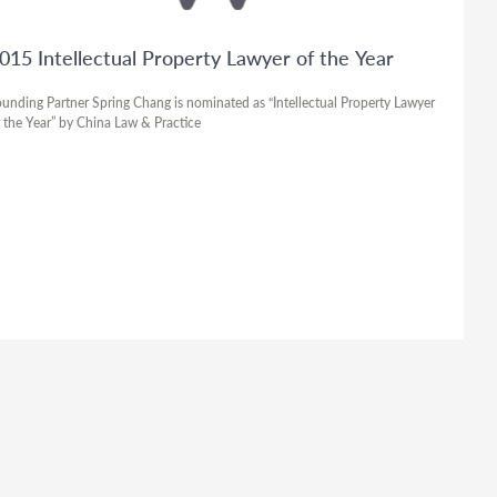
015 Intellectual Property Lawyer of the Year
unding Partner Spring Chang is nominated as “Intellectual Property Lawyer
 the Year” by China Law & Practice