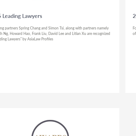
 Leading Lawyers
2
ng partners Spring Chang and Simon Tsi, along with partners namely
Fo
h Ng, Howard Hao, Frank Liu, David Lee and Litian Xu are recognized
of
ading Lawyers” by AsiaLaw Profiles