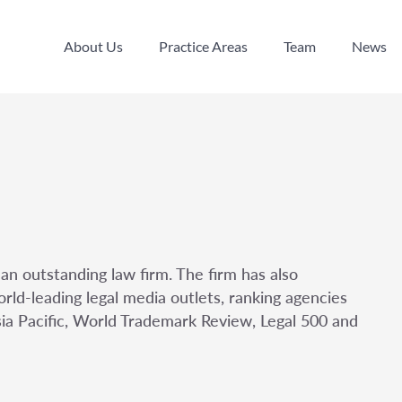
About Us
Practice Areas
Team
News
About Us
Practice Areas
Team
News
an outstanding law firm. The firm has also
rld-leading legal media outlets, ranking agencies
sia Pacific, World Trademark Review, Legal 500 and