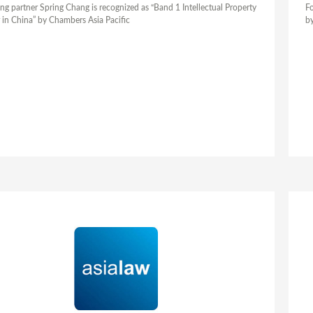
ng partner Spring Chang is recognized as “Band 1 Intellectual Property
Fo
 in China” by Chambers Asia Pacific
by