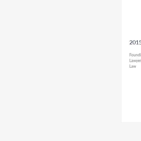
2015
Foundi
Lawyer
Law