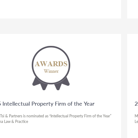
 Intellectual Property Firm of the Year
2
si & Partners is nominated as “Intellectual Property Firm of the Year”
Ma
na Law & Practice
Le