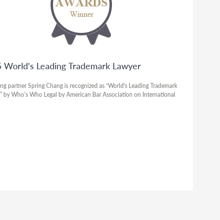
 World's Leading Trademark Lawyer
ng partner Spring Chang is recognized as “World's Leading Trademark
” by Who’s Who Legal by American Bar Association on International