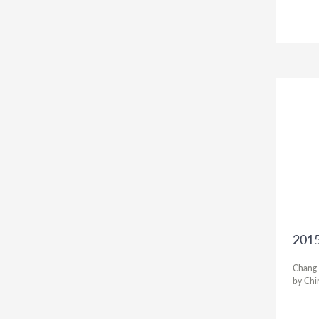
2015
Chang T
by Chi