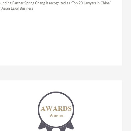
unding Partner Spring Chang is recognized as “Top 20 Lawyers in China”
 Asian Legal Business