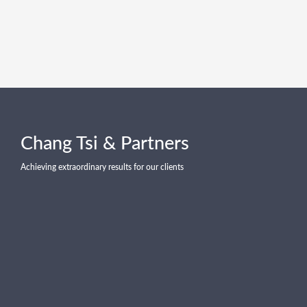
Chang Tsi & Partners
Achieving extraordinary results for our clients