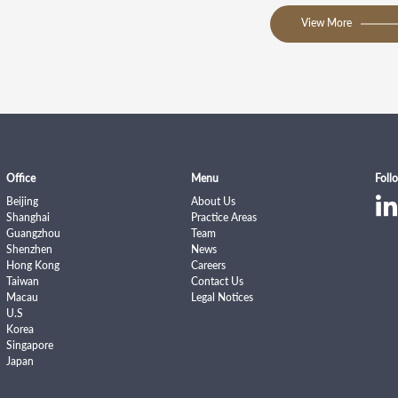
View More
Office
Menu
Foll
Beijing
About Us
Shanghai
Practice Areas
Guangzhou
Team
Shenzhen
News
Hong Kong
Careers
Taiwan
Contact Us
Macau
Legal Notices
U.S
Korea
Singapore
Japan