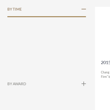
BY TIME
2015
Chang 
Firm” 
BY AWARD