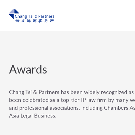
Awards
Chang Tsi & Partners has been widely recognized as 
been celebrated as a top-tier IP law firm by many wo
and professional associations, including Chambers A
Asia Legal Business.