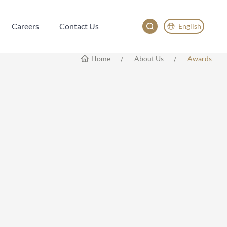
Careers
Contact Us
English
Careers
Contact Us
English
Home
About Us
Awards
China
Japan