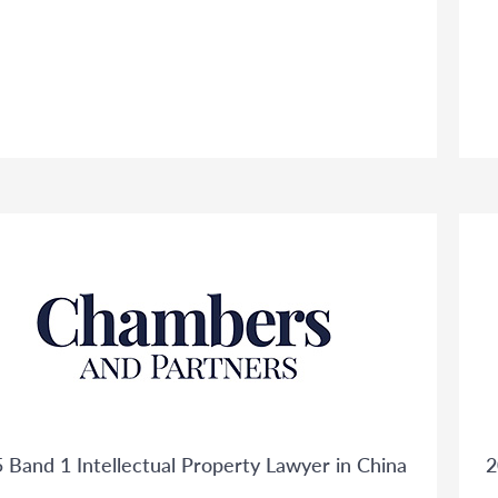
 Band 1 Intellectual Property Lawyer in China
2