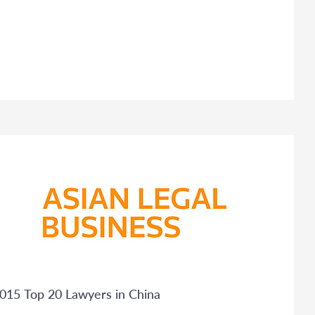
015 Top 20 Lawyers in China