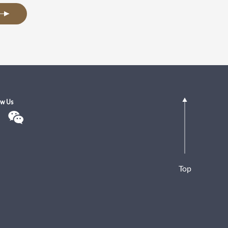
ow Us
Top