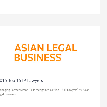
015 Top 15 IP Lawyers
naging Partner Simon Tsi is recognized as “Top 15 IP Lawyers” by Asian
gal Business