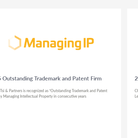
 Outstanding Trademark and Patent Firm
2
Tsi & Partners is recognized as “Outstanding Trademark and Patent
Ch
by Managing Intellectual Property in consecutive years
Le