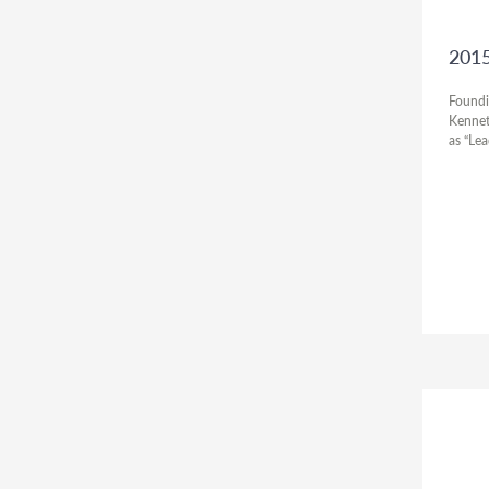
2015
Foundi
Kennet
as “Le