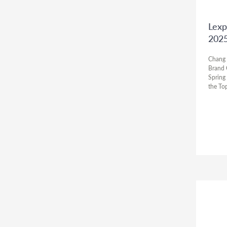
Lexp
202
Chang 
Brand 
Spring
the To