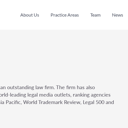
About Us
Practice Areas
Team
News
About Us
Practice Areas
Team
News
an outstanding law firm. The firm has also
rld-leading legal media outlets, ranking agencies
sia Pacific, World Trademark Review, Legal 500 and