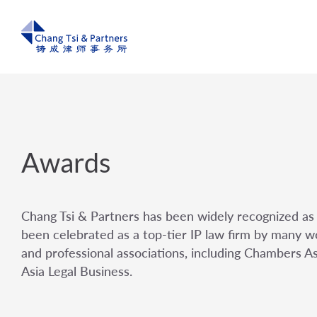
Awards
Chang Tsi & Partners has been widely recognized as 
been celebrated as a top-tier IP law firm by many wo
and professional associations, including Chambers A
Asia Legal Business.