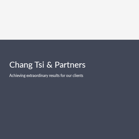
Chang Tsi & Partners
Achieving extraordinary results for our clients