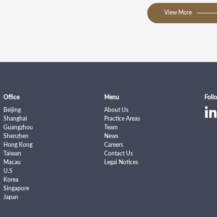
View More
Office
Menu
Foll
Beijing
About Us
Shanghai
Practice Areas
Guangzhou
Team
Shenzhen
News
Hong Kong
Careers
Taiwan
Contact Us
Macau
Legal Notices
U.S
Korea
Singapore
Japan