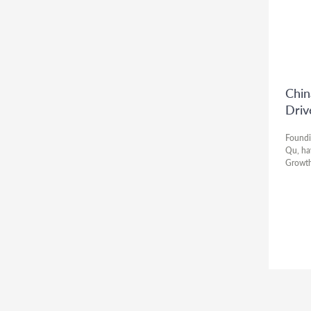
Chin
Driv
Foundi
Qu, ha
Growth