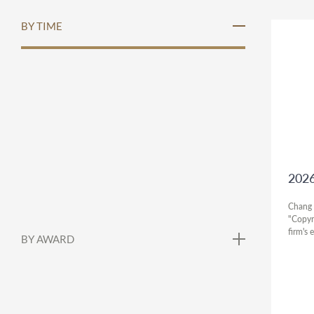
BY TIME
2026
Chang 
"Copyr
firm's 
BY AWARD