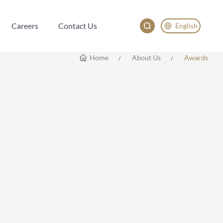
Careers
Contact Us
English
Careers
Contact Us
English
Home
About Us
Awards
China
Japan
한국어
Deutsch