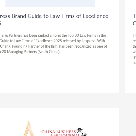
ress Brand Guide to Law Firms of Excellence
T
5
Q
Tsi & Partners has been ranked among the Top 30 Law Firms in the
Th
Guide to Law Firms of Excellence 2025 released by Lexpress. With
re
 Chang, Founding Partner of the firm, has been recognized as one of
th
p 20 Managing Partners (North China).
wh
la
ou