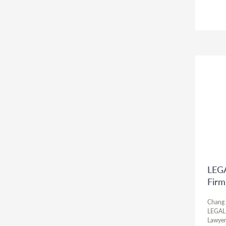
LEGA
Firm
Chang 
LEGALB
Lawyer