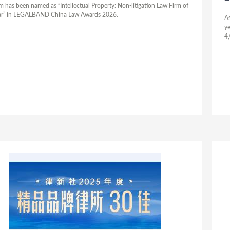
rm has been named as “Intellectual Property: Non-litigation Law Firm of
ar” in LEGALBAND China Law Awards 2026.
As
ye
4,