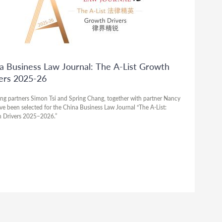
a Business Law Journal: The A-List Growth
ers 2025-26
ng partners Simon Tsi and Spring Chang, together with partner Nancy
ve been selected for the China Business Law Journal “The A-List:
 Drivers 2025–2026.”