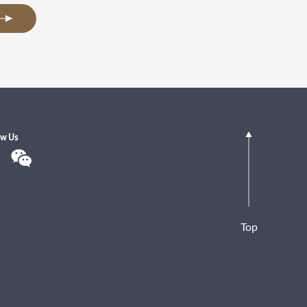
ow Us
Top