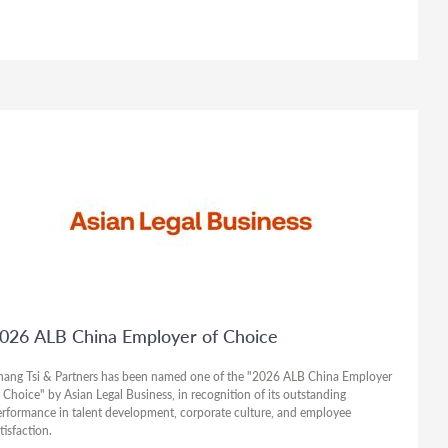
026 ALB China Employer of Choice
hang Tsi & Partners has been named one of the "2026 ALB China Employer
 Choice" by Asian Legal Business, in recognition of its outstanding
rformance in talent development, corporate culture, and employee
tisfaction.