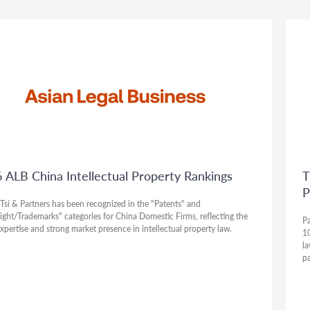
 ALB China Intellectual Property Rankings
T
P
Tsi & Partners has been recognized in the "Patents" and
ight/Trademarks" categories for China Domestic Firms, reflecting the
Pa
expertise and strong market presence in intellectual property law.
10
la
pa