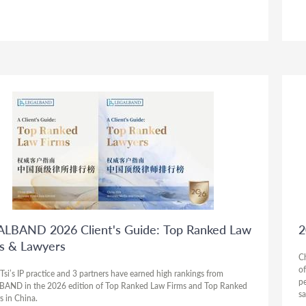
LBAND 2026 Client's Guide: Top Ranked Law
2
s & Lawyers
C
of
Tsi’s IP practice and 3 partners have earned high rankings from
pe
AND in the 2026 edition of Top Ranked Law Firms and Top Ranked
sa
s in China.