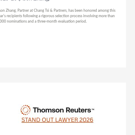
on Zhang, Partner at Chang Tsi & Partners, has been honored among this
ar’s recipients following a rigorous selection process involving more than
000 nominations and a three-month evaluation period.