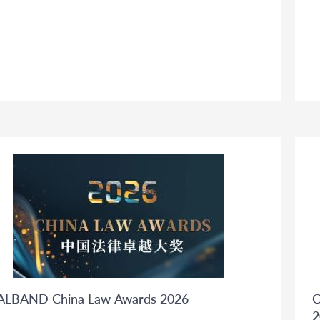
ALBAND China Law Awards 2026
C
2