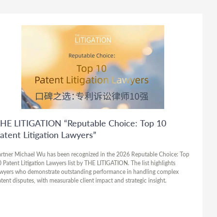
HE LITIGATION “Reputable Choice: Top 10
atent Litigation Lawyers”
rtner Michael Wu has been recognized in the 2026 Reputable Choice: Top
 Patent Litigation Lawyers list by THE LITIGATION. The list highlights
wyers who demonstrate outstanding performance in handling complex
tent disputes, with measurable client impact and strategic insight.