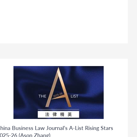
hina Business Law Journal’s A-List Rising Stars
025-26 (Ason Zhang)