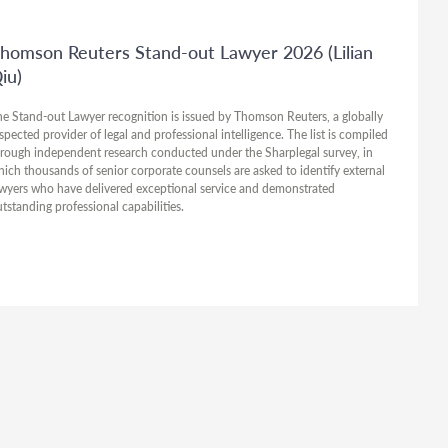
homson Reuters Stand-out Lawyer 2026 (Lilian
iu)
e Stand-out Lawyer recognition is issued by Thomson Reuters, a globally
spected provider of legal and professional intelligence. The list is compiled
rough independent research conducted under the Sharplegal survey, in
ich thousands of senior corporate counsels are asked to identify external
wyers who have delivered exceptional service and demonstrated
tstanding professional capabilities.